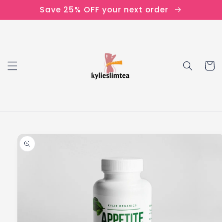
Skip to
Save 25% OFF your next order
content
Cart
Skip to
product
information