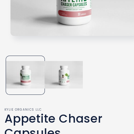
Open
media
1
in
modal
KYLIE ORGANICS LLC
Appetite Chaser
Capsules