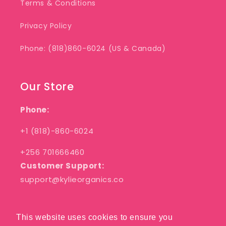
Terms & Conditions
Privacy Policy
Phone: (818)860-6024 (US & Canada)
Our Store
Phone:
+1 (818)-860-6024
+256 701666460
Customer Support:
support@kylieorganics.co
This website uses cookies to ensure you
This website uses cookies to ensure you
Facebook
Pinterest
Instagram