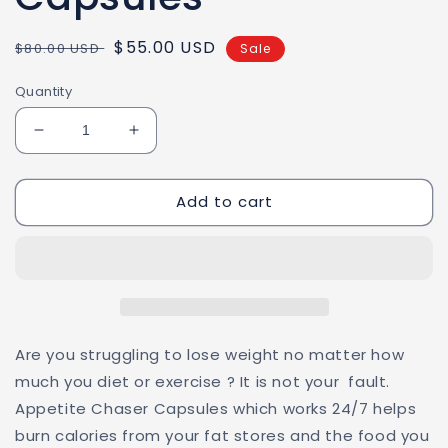
Regular
Sale
$55.00 USD
$80.00 USD
Sale
price
price
Quantity
Decrease
Increase
quantity
quantity
for
for
Add to cart
Appetite
Appetite
Chaser
Chaser
Capsules
Capsules
Are you struggling to lose weight no matter how
much you diet or exercise ? It is not your fault.
Appetite Chaser Capsules which works 24/7 helps
burn calories from your fat stores and the food you