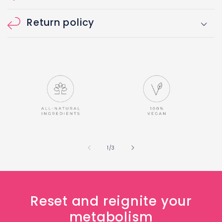
Return policy
of
1
/
3
Reset and reignite your
metabolism