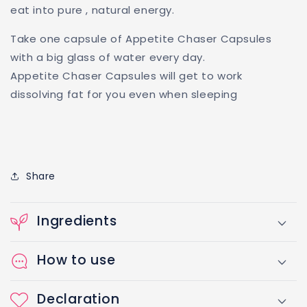
eat into pure , natural energy.
Take one capsule of Appetite Chaser Capsules
with a big glass of water every day.
Appetite Chaser Capsules will get to work
dissolving fat for you even when sleeping
Share
Ingredients
How to use
Declaration