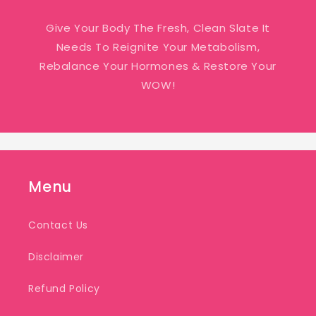
Give Your Body The Fresh, Clean Slate It
Needs To Reignite Your Metabolism,
Rebalance Your Hormones & Restore Your
WOW!
Menu
Contact Us
Disclaimer
Refund Policy