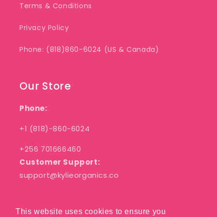
Terms & Conditions
Privacy Policy
Phone: (818)860-6024 (US & Canada)
Our Store
Phone:
+1 (818)-860-6024
+256 701666460
Customer Support:
support@kylieorganics.co
This website uses cookies to ensure you
This website uses cookies to ensure you
Facebook
Pinterest
Instagram