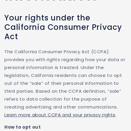
Your rights under the
California Consumer Privacy
Act
The California Consumer Privacy Act (CCPA)
provides you with rights regarding how your data or
personal information is treated. Under the
legislation, California residents can choose to opt
out of the “sale” of their personal information to
third parties. Based on the CCPA definition, “sale”
refers to data collection for the purpose of
creating advertising and other communications.
Learn more about CCPA and your privacy rights
.
How to opt out