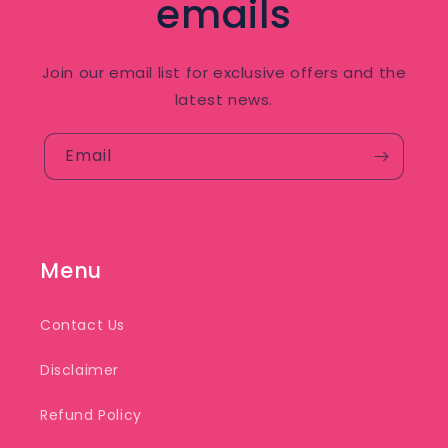
emails
Join our email list for exclusive offers and the
latest news.
Email
Menu
Contact Us
Disclaimer
Refund Policy