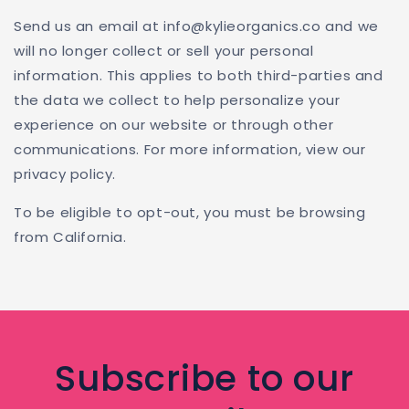
Send us an email at info@kylieorganics.co and we
will no longer collect or sell your personal
information. This applies to both third-parties and
the data we collect to help personalize your
experience on our website or through other
communications. For more information, view our
privacy policy.
To be eligible to opt-out, you must be browsing
from California.
Subscribe to our