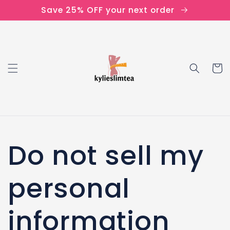
Skip to
Save 25% OFF your next order
content
Cart
Do not sell my
personal
information