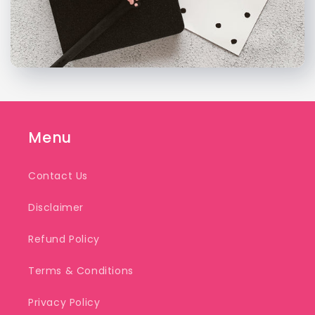
Menu
Contact Us
Disclaimer
Refund Policy
Terms & Conditions
Privacy Policy