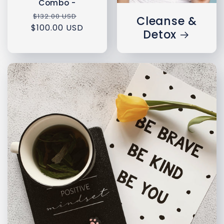
Combo -
Regular
Sale
$132.00 USD
Cleanse &
$100.00 USD
price
price
Detox