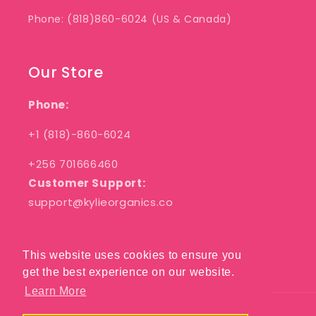
Phone: (818)860-6024 (US & Canada)
Our Store
Phone:
+1 (818)-860-6024
+256 701666460
Customer Support:
support@kylieorganics.co
This website uses cookies to ensure you
This website uses cookies to ensure you
Facebook
Pinterest
Instagram
get the best experience on our website.
get the best experience on our website.
Learn More
Learn More
Payment