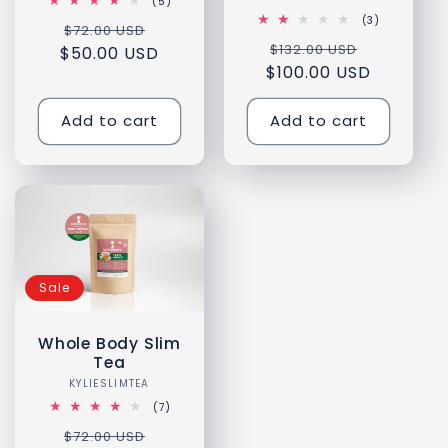
5
(5)
total
3
(3)
Regular
Sale
$72.00 USD
reviews
total
Regular
Sale
$132.00 USD
reviews
$50.00 USD
price
price
$100.00 USD
price
price
Add to cart
Add to cart
Sale
Whole Body Slim
Tea
KYLIESLIMTEA
Vendor:
7
(7)
total
Regular
Sale
$72.00 USD
reviews