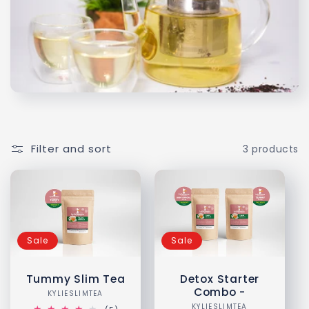
l
e
c
t
i
Filter and sort
3 products
o
n
:
Sale
Sale
Tummy Slim Tea
Detox Starter
Combo -
KYLIESLIMTEA
Vendor:
KYLIESLIMTEA
Vendor: