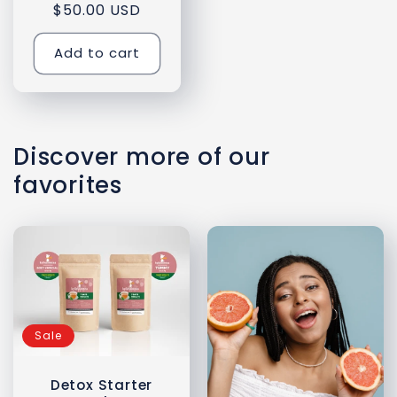
$50.00 USD
price
price
Add to cart
Discover more of our
favorites
Sale
Detox Starter