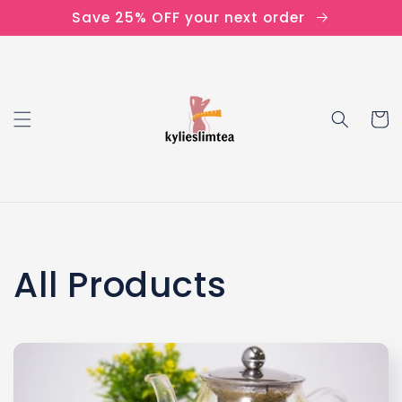
Skip to
Save 25% OFF your next order
content
Cart
C
All Products
o
l