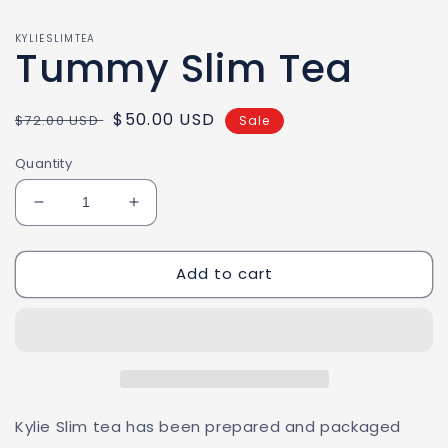
KYLIESLIMTEA
Tummy Slim Tea
Regular
Sale
$50.00 USD
$72.00 USD
Sale
price
price
Quantity
Decrease
Increase
quantity
quantity
for
for
Add to cart
Tummy
Tummy
Slim
Slim
Tea
Tea
Kylie Slim tea has been prepared and packaged