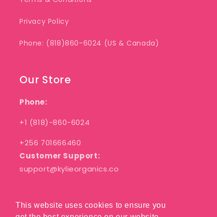
Privacy Policy
Phone: (818)860-6024 (US & Canada)
Our Store
Phone:
+1 (818)-860-6024
+256 701666460
Customer Support:
support@kylieorganics.co
This website uses cookies to ensure you
This website uses cookies to ensure you
Facebook
Pinterest
Instagram
get the best experience on our website.
get the best experience on our website.