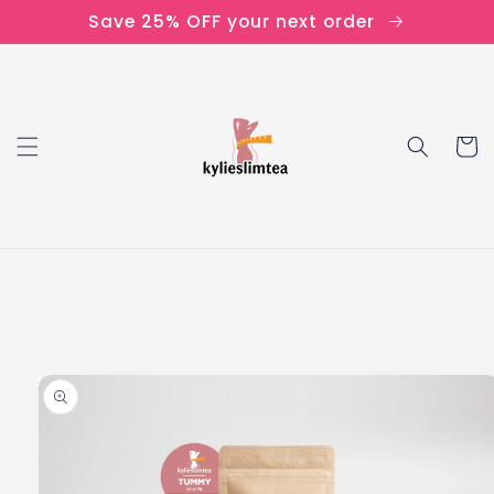
Skip to
Save 25% OFF your next order
content
Cart
Skip to
product
information