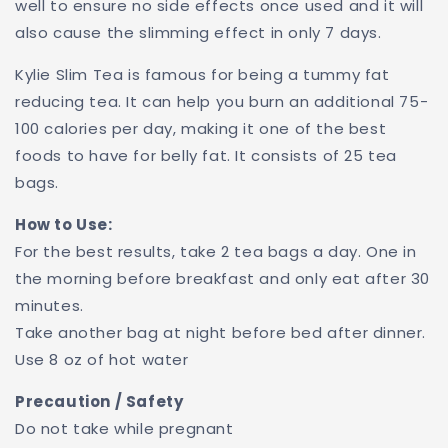
well to ensure no side effects once used and it will
also cause the slimming effect in only 7 days.
Kylie Slim Tea is famous for being a tummy fat
reducing tea. It can help you burn an additional 75-
100 calories per day, making it one of the best
foods to have for belly fat. It consists of 25 tea
bags.
How to Use:
For the best results, take 2 tea bags a day. One in
the morning before breakfast and only eat after 30
minutes.
Take another bag at night before bed after dinner.
Use 8 oz of hot water
Precaution / Safety
Do not take while pregnant