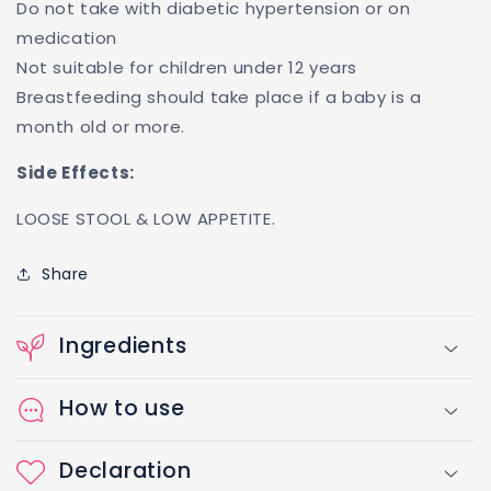
Do not take with diabetic hypertension or on
medication
Not suitable for children under 12 years
Breastfeeding should take place if a baby is a
month old or more.
Side Effects:
LOOSE STOOL & LOW APPETITE.
Share
Ingredients
How to use
Declaration