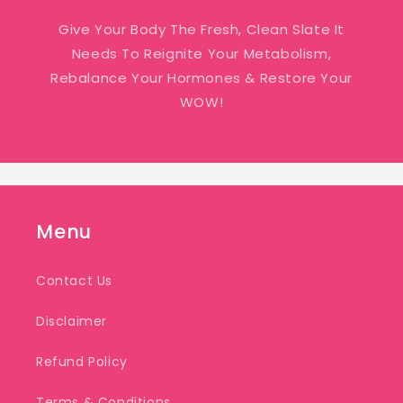
Give Your Body The Fresh, Clean Slate It
Needs To Reignite Your Metabolism,
Rebalance Your Hormones & Restore Your
WOW!
Menu
Contact Us
Disclaimer
Refund Policy
Terms & Conditions