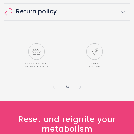
Return policy
of
1
/
3
Reset and reignite your
metabolism